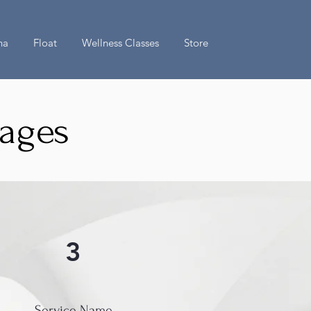
na
Float
Wellness Classes
Store
kages
3
Service Name