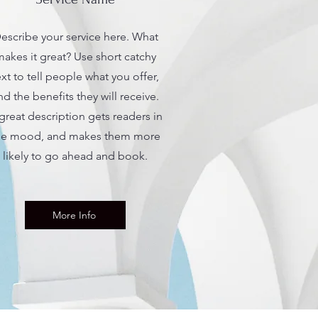
escribe your service here. What
akes it great? Use short catchy
ext to tell people what you offer,
nd the benefits they will receive.
great description gets readers in
he mood, and makes them more
likely to go ahead and book.
More Info