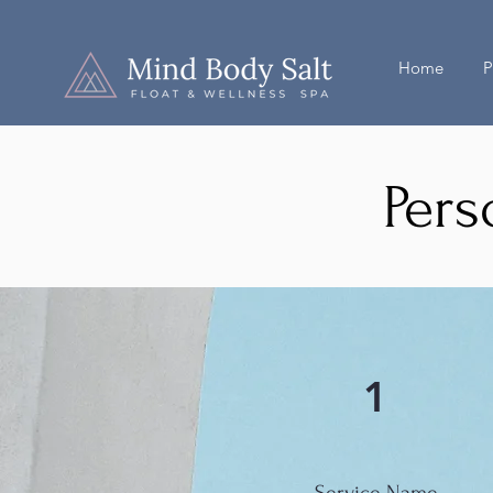
Home
P
Pers
1