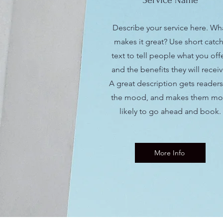
Service Name
Describe your service here. Wh
makes it great? Use short catc
text to tell people what you offe
and the benefits they will receiv
A great description gets readers
the mood, and makes them mo
likely to go ahead and book.
More Info