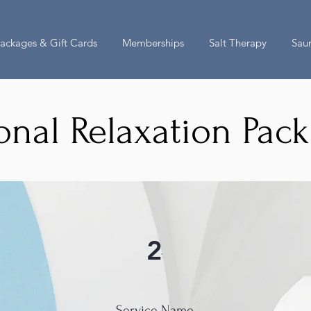
ackages & Gift Cards
Memberships
Salt Therapy
Sau
onal Relaxation Pac
2
Service Name