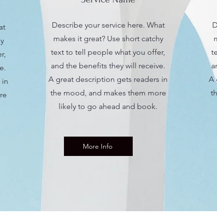
Describe your service here. What
D
at
makes it great? Use short catchy
m
hy
text to tell people what you offer,
t
r,
and the benefits they will receive.
a
e.
A great description gets readers in
A 
 in
the mood, and makes them more
t
re
likely to go ahead and book.
More Info