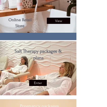
Online Retail
View
Store
Salt Therapy packages &
plans
Enter
Pregnancy packages