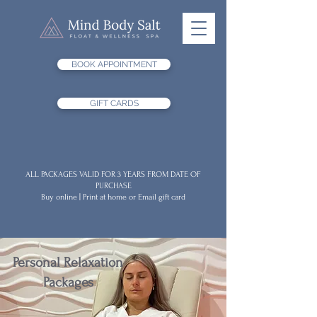
BOOK APPOINTMENT
GIFT CARDS
ALL PACKAGES VALID FOR 3 YEARS FROM DATE OF
PURCHASE
Buy online | Print at home or Email gift card
Personal Relaxation
Packages