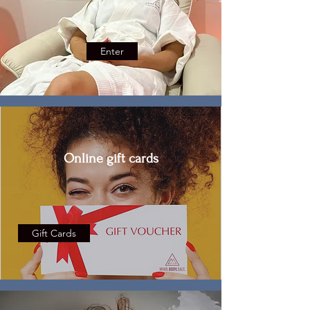
Enter
Online gift cards
Gift Cards