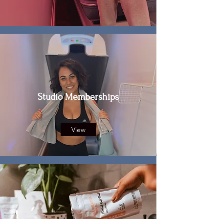
Studio Memberships
View