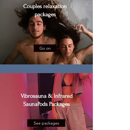
Couples relaxation
packages
Go on
Vibrosauna & Infrared
SaunaPods Packages
See packages