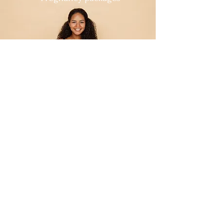
For Mum's to Be
Float Packages
Bliss