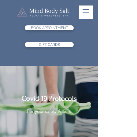
BOOK APPOINTMENT
GIFT CARDS
Covid-19 Protocols
For your safety & ours