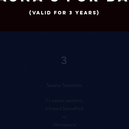
(Valid for 3 years)
3
Sauna Sessions
3 x sauna sessions
Infrared SaunaPod
or
Vibrosauna