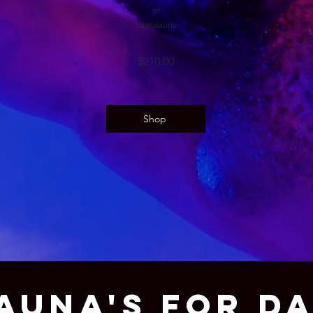
or
Vibrosauna
$210
.00
Shop
AUNA'S FOR D