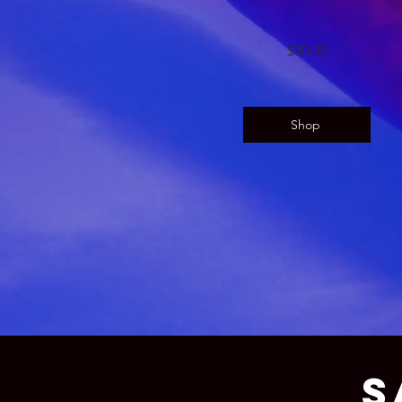
$80.00
Shop
S