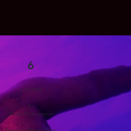
6
6 FLOATS
6 x
60 min Float sessions
Private
Pod Room Floats