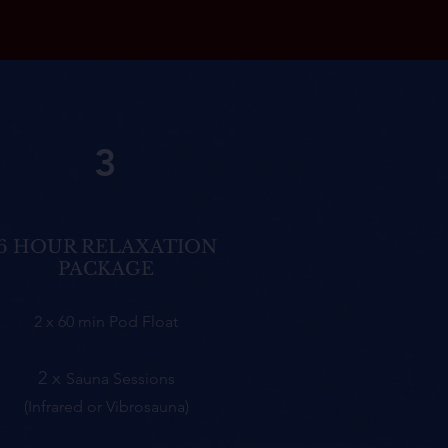
3
6 HOUR RELAXATION
PACKAGE
2 x 60 min Pod Float
2 x
Sauna
Sessions
(Infrared or Vibrosauna)