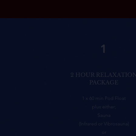
1
2 HOUR RELAXATIO
PACKAGE
1 x 60 min Pod Float
plus either;
Sauna
(Infrared or Vibrosauna)
or