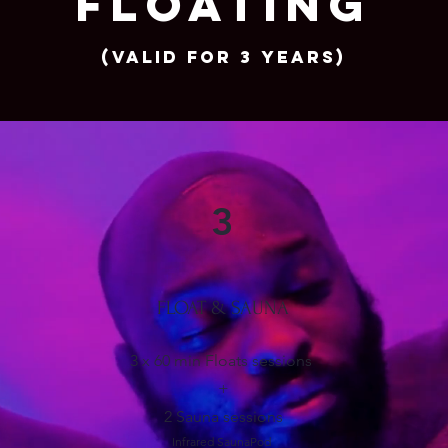
FLOATING
(Valid for 3 years)
3
FLOAT & SAUNA
3 x 60 min Floats sessions
+
2 Sauna sessions
Infrared SaunaPod