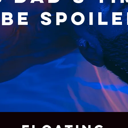
be spoile