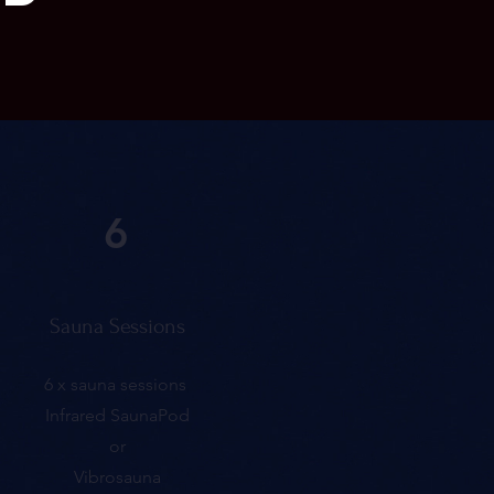
6
Sauna Sessions
6 x sauna sessions
Infrared SaunaPod
or
Vibrosauna