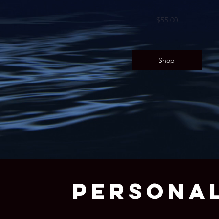
$55.00
Shop
PERSONAL