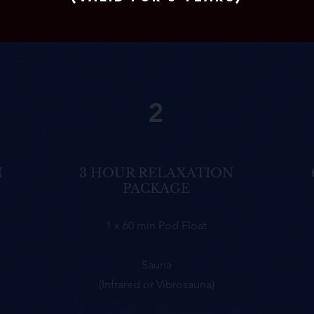
2
N
3 HOUR RELAXATION
PACKAGE
1 x 60 min Pod Float
Sauna
(Infrared or Vibrosauna)