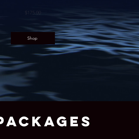
$175.00
Shop
PACKAGES