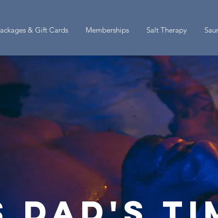
ackages & Gift Cards
Memberships
Salt Therapy
Sau
s dad's t