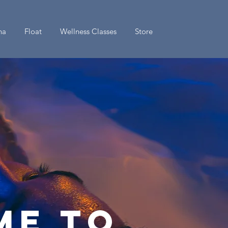
na
Float
Wellness Classes
Store
ime to