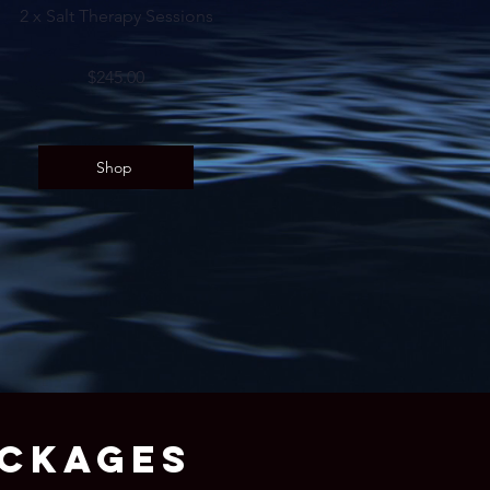
2 x Salt Therapy Sessions
$245.00
Shop
ACKAGES