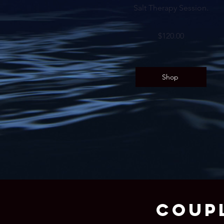
Salt Therapy Session.
$120.00
Shop
COUP