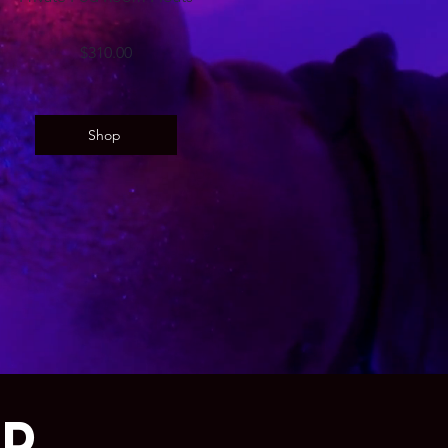
$310.00
Shop
AD