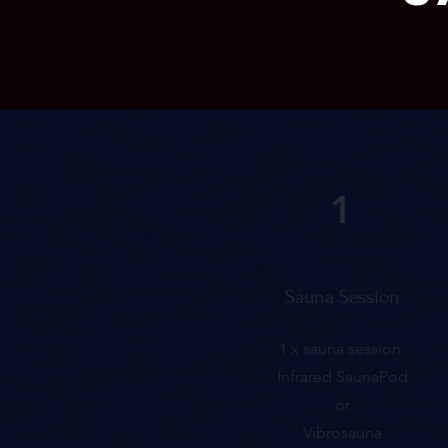
1
Sauna Session
1 x sauna session
Infrared SaunaPod
or
Vibrosauna