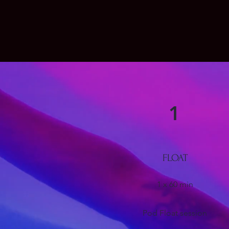
1
FLOAT
1 x 60 min
Pod Float session