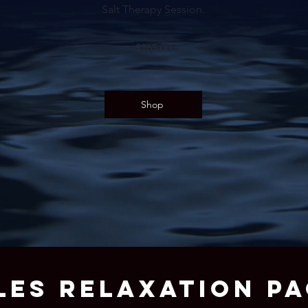
Salt Therapy Session.
$165.00
Shop
LES RELAXATION P