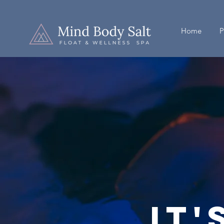
Home
P
It'