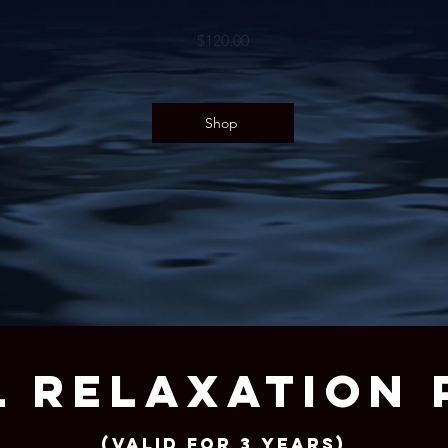
$120.00
Shop
 RELAXATION 
(Valid for 3 years)