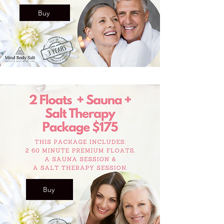
Buy
Buy