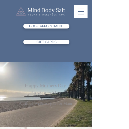
BOOK APPOINTMENT
GIFT CARDS
Happy Mothers Day
Sunday 12 May
A gift of Wellness just for Mum