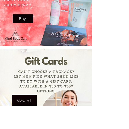
Buy
View All