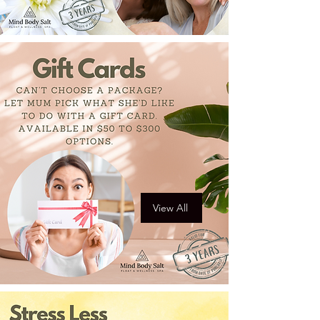
View All