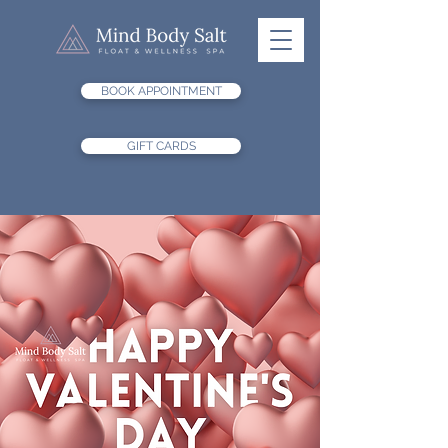
BOOK APPOINTMENT
GIFT CARDS