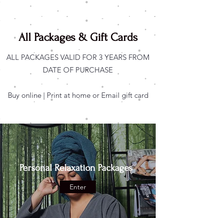
All Packages & Gift Cards
ALL PACKAGES VALID FOR 3 YEARS FROM
DATE OF PURCHASE
Buy online | Print at home or Email gift card
Personal Relaxation Packages
Enter