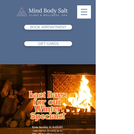
BOOK APPOINTMENT
GIFT CARDS