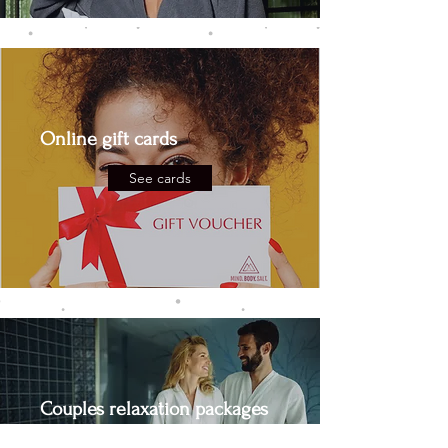
Online gift cards
See cards
Couples relaxation packages