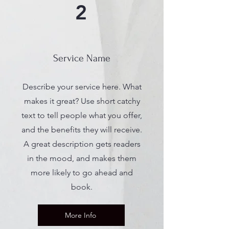
2
Service Name
Describe your service here. What
makes it great? Use short catchy
text to tell people what you offer,
and the benefits they will receive.
A great description gets readers
in the mood, and makes them
more likely to go ahead and
book.
More Info