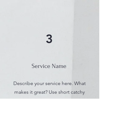
3
Service Name
Describe your service here. What
makes it great? Use short catchy
text to tell people what you offer,
and the benefits they will receive.
A great description gets readers
in the mood, and makes them
more likely to go ahead and