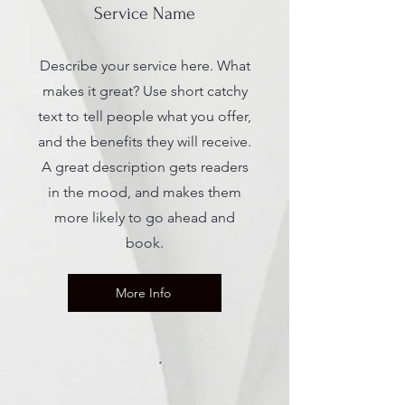
Service Name
Describe your service here. What
makes it great? Use short catchy
text to tell people what you offer,
and the benefits they will receive.
A great description gets readers
in the mood, and makes them
more likely to go ahead and
book.
More Info