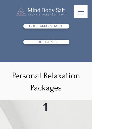
BOOK APPOINTMENT
GIFT CARDS
Personal Relaxation
Packages
1